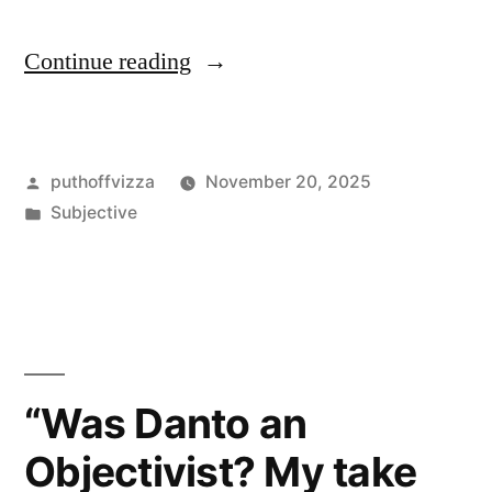
“Quick
Continue reading
Outline”
Posted
puthoffvizza
November 20, 2025
by
Posted
Subjective
in
“Was Danto an
Objectivist? My take