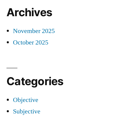
Archives
November 2025
October 2025
Categories
Objective
Subjective