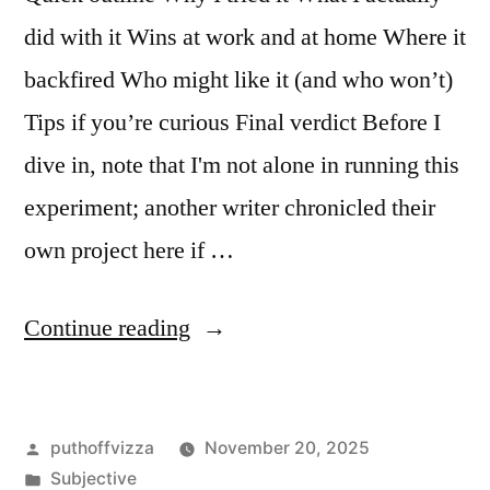
did with it Wins at work and at home Where it
backfired Who might like it (and who won’t)
Tips if you’re curious Final verdict Before I
dive in, note that I'm not alone in running this
experiment; another writer chronicled their
own project here if …
“Trying
Continue reading
Objectivism,
Rand-
Posted
puthoffvizza
November 20, 2025
Style:
by
Posted
Subjective