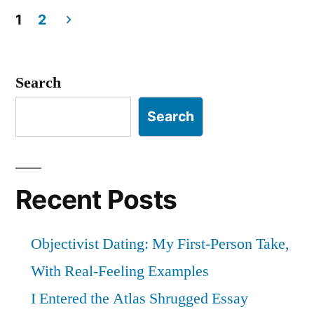
Objectivist
1
2
Posts
Forum”
pagination
Search
Search
Recent Posts
Objectivist Dating: My First-Person Take,
With Real-Feeling Examples
I Entered the Atlas Shrugged Essay