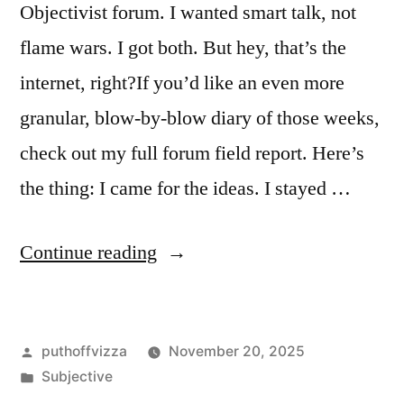
Objectivist forum. I wanted smart talk, not
flame wars. I got both. But hey, that’s the
internet, right?If you’d like an even more
granular, blow-by-blow diary of those weeks,
check out my full forum field report. Here’s
the thing: I came for the ideas. I stayed …
“My
Continue reading
Honest
Take
Posted
puthoffvizza
November 20, 2025
on
by
Posted
Subjective
an
in