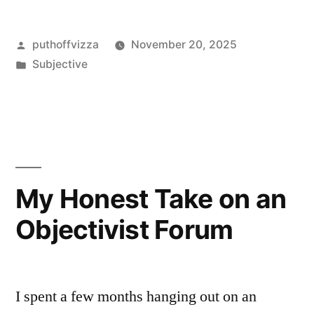
a
Posted
puthoffvizza
November 20, 2025
Month
by
Posted
Subjective
With
in
Objectivist
Podcasts
—
Here’s
My Honest Take on an
What
Objectivist Forum
Stuck,
What
Stung”
I spent a few months hanging out on an