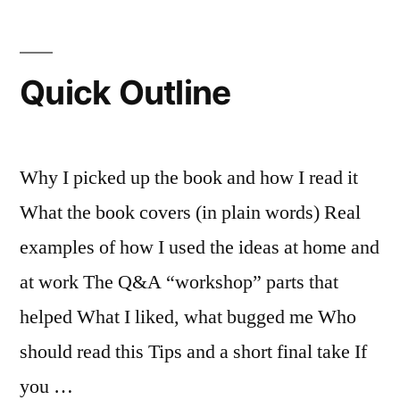
(Sort
of)”
Quick Outline
Why I picked up the book and how I read it
What the book covers (in plain words) Real
examples of how I used the ideas at home and
at work The Q&A “workshop” parts that
helped What I liked, what bugged me Who
should read this Tips and a short final take If
you …