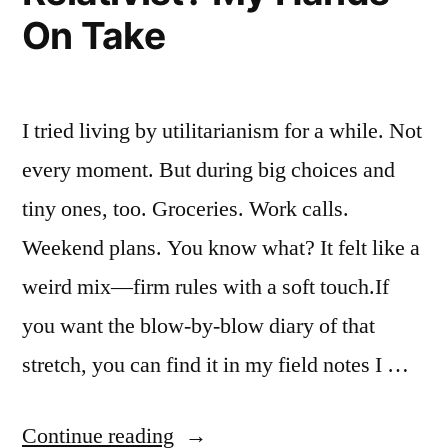
floors””
On Take
I tried living by utilitarianism for a while. Not
every moment. But during big choices and
tiny ones, too. Groceries. Work calls.
Weekend plans. You know what? It felt like a
weird mix—firm rules with a soft touch.If
you want the blow-by-blow diary of that
stretch, you can find it in my field notes I …
“Is
Continue reading