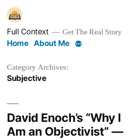
Skip
to
content
Full Context
Get The Real Story
Home
About Me
Category Archives:
Subjective
David Enoch’s “Why I
Am an Objectivist” —