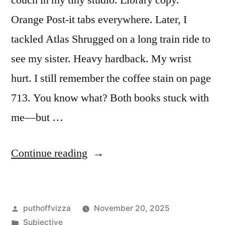
couch in my tiny studio. Library copy.
Orange Post-it tabs everywhere. Later, I
tackled Atlas Shrugged on a long train ride to
see my sister. Heavy hardback. My wrist
hurt. I still remember the coffee stain on page
713. You know what? Both books stuck with
me—but …
“Fountainhead
Continue reading
vs
Atlas
Posted
puthoffvizza
November 20, 2025
Shrugged:
by
Posted
Subjective