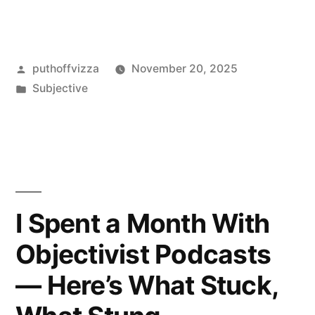
Utilitarianism
Objectivist
Posted
puthoffvizza
November 20, 2025
or
by
Posted
Subjective
Relativist?
in
My
Hands-
On
Take”
I Spent a Month With
Objectivist Podcasts
— Here’s What Stuck,