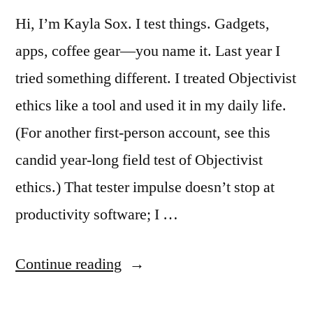
Hi, I’m Kayla Sox. I test things. Gadgets,
apps, coffee gear—you name it. Last year I
tried something different. I treated Objectivist
ethics like a tool and used it in my daily life.
(For another first-person account, see this
candid year-long field test of Objectivist
ethics.) That tester impulse doesn’t stop at
productivity software; I …
“I
Continue reading
Lived