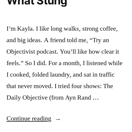
What Stung
I’m Kayla. I like long walks, strong coffee,
and big ideas. A friend told me, “Try an
Objectivist podcast. You’ll like how clear it
feels.” So I did. For a month, I listened while
I cooked, folded laundry, and sat in traffic
that never moved. I tried four shows: The
Daily Objective (from Ayn Rand …
“I
Continue reading
Spent