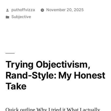
With
Posted
puthoffvizza
November 20, 2025
Objectivist
by
Posted
Subjective
Ethics
in
For
a
Year
—
Trying Objectivism,
Here’s
Rand-Style: My Honest
My
Take
Honest
Take”
Quick outline Why I tried it What I actually