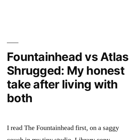
My
in
Honest
Take”
Fountainhead vs Atlas
Shrugged: My honest
take after living with
both
I read The Fountainhead first, on a saggy