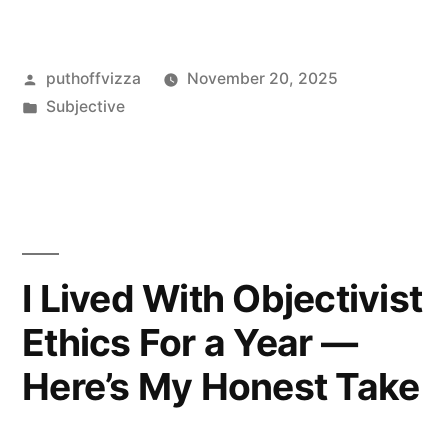
Enoch’s
“Why
Posted
puthoffvizza
November 20, 2025
I
by
Posted
Subjective
Am
in
an
Objectivist”
—
My
I Lived With Objectivist
Honest
Ethics For a Year —
Take”
Here’s My Honest Take