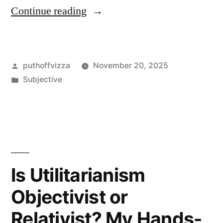
““Was
Continue reading
Danto
an
Posted
puthoffvizza
November 20, 2025
Objectivist?
by
Posted
Subjective
My
in
take
after
books,
notes,
Is Utilitarianism
and
Objectivist or
museum
Relativist? My Hands-