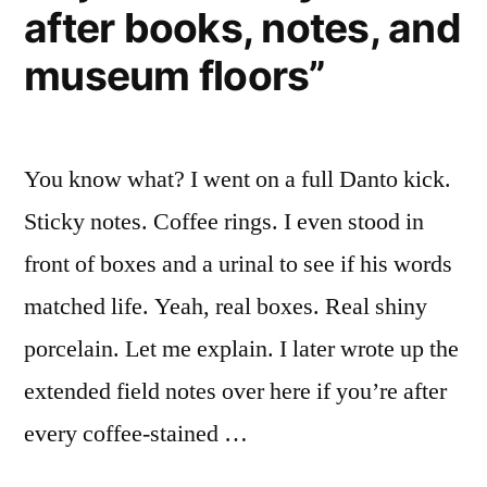
after books, notes, and
museum floors”
You know what? I went on a full Danto kick.
Sticky notes. Coffee rings. I even stood in
front of boxes and a urinal to see if his words
matched life. Yeah, real boxes. Real shiny
porcelain. Let me explain. I later wrote up the
extended field notes over here if you’re after
every coffee-stained …