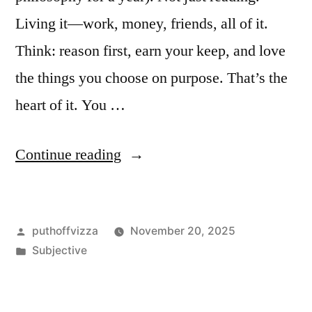
Living it—work, money, friends, all of it.
Think: reason first, earn your keep, and love
the things you choose on purpose. That’s the
heart of it. You …
“My
Continue reading
Take
on
Posted
puthoffvizza
November 20, 2025
Being
by
Posted
Subjective
an
in
Objectivist