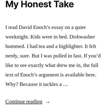
My Honest Take
I read David Enoch’s essay on a quiet
weeknight. Kids were in bed. Dishwasher
hummed. I had tea and a highlighter. It felt
nerdy, sure. But I was pulled in fast. If you’d
like to see exactly what drew me in, the full
text of Enoch’s argument is available here.
Why? Because it tackles a …
“David
Continue reading