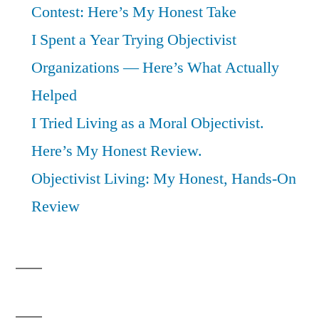
Contest: Here’s My Honest Take
I Spent a Year Trying Objectivist
Organizations — Here’s What Actually
Helped
I Tried Living as a Moral Objectivist.
Here’s My Honest Review.
Objectivist Living: My Honest, Hands-On
Review