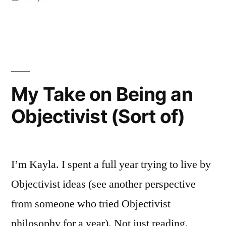
My
in
honest
take
after
living
My Take on Being an
with
Objectivist (Sort of)
both”
I’m Kayla. I spent a full year trying to live by
Objectivist ideas (see another perspective
from someone who tried Objectivist
philosophy for a year). Not just reading.